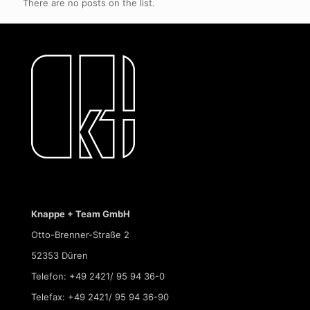
There are no posts on the list.
Knappe + Team GmbH
Otto-Brenner-Straße 2
52353 Düren
Telefon: +49 2421/ 95 94 36-0
Telefax: +49 2421/ 95 94 36-90