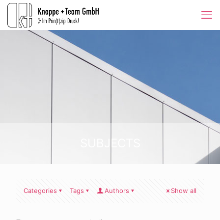
SUBJECTS
Categories
Tags
Authors
Show all